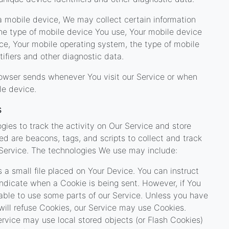
 mobile device, We may collect certain information
 the type of mobile device You use, Your mobile device
ice, Your mobile operating system, the type of mobile
ifiers and other diagnostic data.
rowser sends whenever You visit our Service or when
le device.
s
gies to track the activity on Our Service and store
ed are beacons, tags, and scripts to collect and track
Service. The technologies We use may include:
 a small file placed on Your Device. You can instruct
 indicate when a Cookie is being sent. However, if You
ble to use some parts of our Service. Unless you have
 will refuse Cookies, our Service may use Cookies.
ervice may use local stored objects (or Flash Cookies)