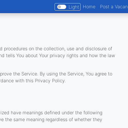
Home
Post a Vaca
Light
d procedures on the collection, use and disclosure of
nd tells You about Your privacy rights and how the law
rove the Service. By using the Service, You agree to
rdance with this Privacy Policy.
s
talized have meanings defined under the following
have the same meaning regardless of whether they