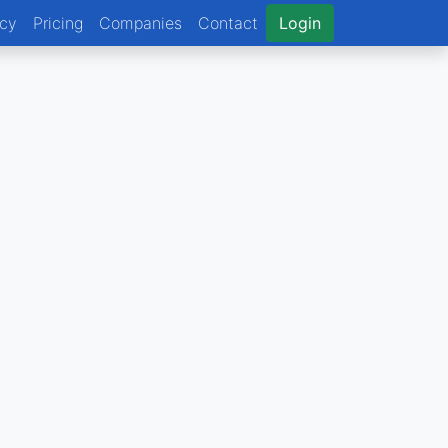
ncy
Pricing
Companies
Contact
Login