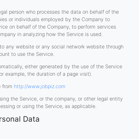
gal person who processes the data on behalf of the
nies or individuals employed by the Company to
rvice on behalf of the Company, to perform services
Company in analyzing how the Service is used.
 to any website or any social network website through
ount to use the Service.
omatically, either generated by the use of the Service
for example, the duration of a page visit).
e from
http://www.jobpiz.com
ing the Service, or the company, or other legal entity
essing or using the Service, as applicable.
rsonal Data