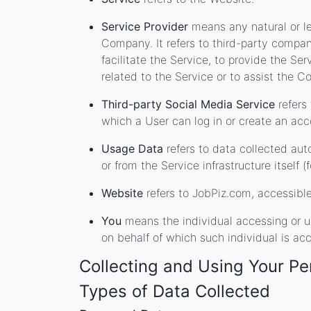
Service Provider
means any natural or le
Company. It refers to third-party compa
facilitate the Service, to provide the Se
related to the Service or to assist the 
Third-party Social Media Service
refers
which a User can log in or create an acc
Usage Data
refers to data collected aut
or from the Service infrastructure itself (
Website
refers to JobPiz.com, accessibl
You
means the individual accessing or us
on behalf of which such individual is acc
Collecting and Using Your Pe
Types of Data Collected