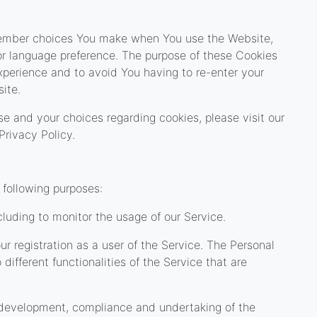
member choices You make when You use the Website,
or language preference. The purpose of these Cookies
xperience and to avoid You having to re-enter your
ite.
e and your choices regarding cookies, please visit our
Privacy Policy.
following purposes:
ncluding to monitor the usage of our Service.
 registration as a user of the Service. The Personal
ifferent functionalities of the Service that are
development, compliance and undertaking of the