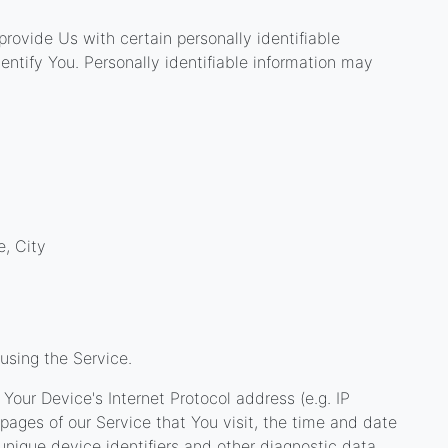
rovide Us with certain personally identifiable
entify You. Personally identifiable information may
e, City
using the Service.
our Device's Internet Protocol address (e.g. IP
pages of our Service that You visit, the time and date
 unique device identifiers and other diagnostic data.