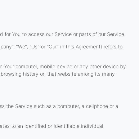
for You to access our Service or parts of our Service.
pany", "We", "Us" or "Our" in this Agreement) refers to
 on Your computer, mobile device or any other device by
ur browsing history on that website among its many
 the Service such as a computer, a cellphone or a
ates to an identified or identifiable individual.