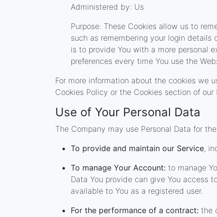
Administered by: Us
Purpose: These Cookies allow us to re
such as remembering your login details 
is to provide You with a more personal e
preferences every time You use the Webs
For more information about the cookies we us
Cookies Policy or the Cookies section of our 
Use of Your Personal Data
The Company may use Personal Data for the 
To provide and maintain our Service
, i
To manage Your Account:
to manage Your
Data You provide can give You access to d
available to You as a registered user.
For the performance of a contract:
the 