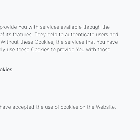
provide You with services available through the
f its features. They help to authenticate users and
 Without these Cookies, the services that You have
ly use these Cookies to provide You with those
okies
s have accepted the use of cookies on the Website.