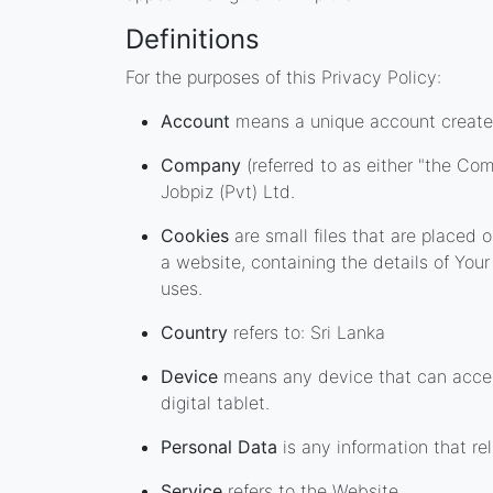
Definitions
For the purposes of this Privacy Policy:
Account
means a unique account created 
Company
(referred to as either "the Com
Jobpiz (Pvt) Ltd.
Cookies
are small files that are placed
a website, containing the details of Yo
uses.
Country
refers to: Sri Lanka
Device
means any device that can access
digital tablet.
Personal Data
is any information that rel
Service
refers to the Website.