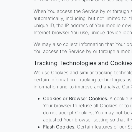
When You access the Service by or through a
automatically, including, but not limited to,
unique ID, the IP address of Your mobile dev
Internet browser You use, unique device ident
We may also collect information that Your b
You access the Service by or through a mobi
Tracking Technologies and Cookie
We use Cookies and similar tracking technolo
certain information. Tracking technologies us
information and to improve and analyze Our 
Cookies or Browser Cookies.
A cookie is
Your browser to refuse all Cookies or to
do not accept Cookies, You may not be a
adjusted Your browser setting so that it
Flash Cookies.
Certain features of our S