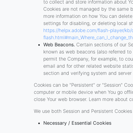
to collect and store information about Yo
Cookies are not managed by the same br
more information on how You can delete
settings for disabling, or deleting local 
https://helpx.adobe.com/flash-player/kb/
flash.html#main_Where_can_I_change_the_
Web Beacons.
Certain sections of our Se
known as web beacons (also referred to as 
permit the Company, for example, to co
email and for other related website stati
section and verifying system and server i
Cookies can be "Persistent" or "Session" Coo
computer or mobile device when You go offli
close Your web browser. Learn more about c
We use both Session and Persistent Cookies 
Necessary / Essential Cookies