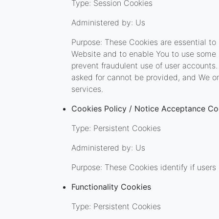
Type: Session Cookies
Administered by: Us
Purpose: These Cookies are essential to 
Website and to enable You to use some o
prevent fraudulent use of user accounts.
asked for cannot be provided, and We on
services.
Cookies Policy / Notice Acceptance Co
Type: Persistent Cookies
Administered by: Us
Purpose: These Cookies identify if user
Functionality Cookies
Type: Persistent Cookies