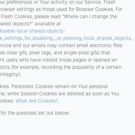
ur preferences or Your activity on our Service. Flash
owser settings as those used for Browser Cookies. For
 Flash Cookies, please read "Where can I change the
shared objects?" available at
disable-local-shared-objects-
settings_for_disabling__or_deleting_local_shared_objects_
rvice and our emails may contain small electronic files
clear gifs, pixel tags, and single-pixel gifs) that
unt users who have visited those pages or opened an
stics (for example, recording the popularity of a certain
ntegrity).
kies. Persistent Cookies remain on Your personal
ne, while Session Cookies are deleted as soon as You
ookies:
What Are Cookies?
.
for the purposes set out below: