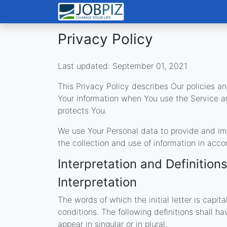
Privacy Policy
Last updated: September 01, 2021
This Privacy Policy describes Our policies an
Your information when You use the Service a
protects You.
We use Your Personal data to provide and imp
the collection and use of information in acco
Interpretation and Definition
Interpretation
The words of which the initial letter is capi
conditions. The following definitions shall 
appear in singular or in plural.