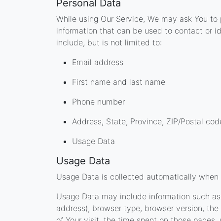
Personal Data
While using Our Service, We may ask You to p
information that can be used to contact or id
include, but is not limited to:
Email address
First name and last name
Phone number
Address, State, Province, ZIP/Postal cod
Usage Data
Usage Data
Usage Data is collected automatically when 
Usage Data may include information such as Y
address), browser type, browser version, the 
of Your visit, the time spent on those pages,